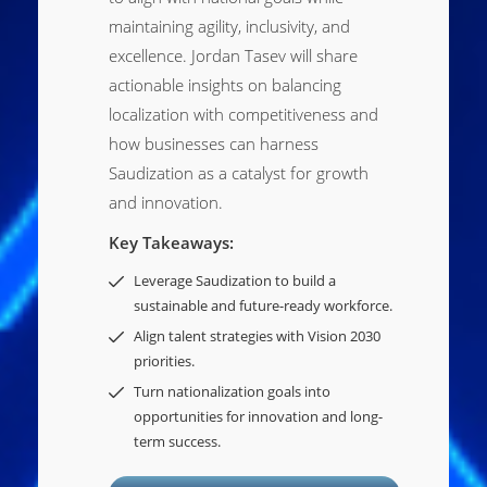
maintaining agility, inclusivity, and
excellence. Jordan Tasev will share
actionable insights on balancing
localization with competitiveness and
how businesses can harness
Saudization as a catalyst for growth
and innovation.
Key Takeaways:
Leverage Saudization to build a
sustainable and future-ready workforce.
Align talent strategies with Vision 2030
priorities.
Turn nationalization goals into
opportunities for innovation and long-
term success.