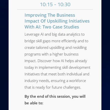
10:15 - 10:30
Improving The Business
Impact Of Upskilling Initiatives
With AI: Two Case Studies
Leverage AI and big data analytics to
bridge skill gaps more efficiently and to
create tailored upskilling and reskilling
programs with a higher business
impact. Discover how AI helps already
today in implementing skill development
Initiatives that meet both individual and
industry needs, ensuring a workforce
that is ready for future challenges.
By the end of this session, you will
be able to: