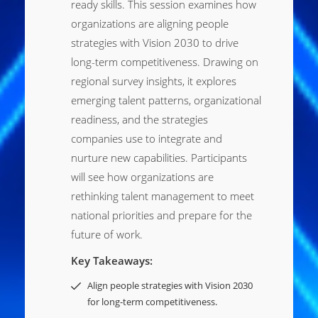
ready skills. This session examines how
organizations are aligning people
strategies with Vision 2030 to drive
long-term competitiveness. Drawing on
regional survey insights, it explores
emerging talent patterns, organizational
readiness, and the strategies
companies use to integrate and
nurture new capabilities. Participants
will see how organizations are
rethinking talent management to meet
national priorities and prepare for the
future of work.
Key Takeaways:
Align people strategies with Vision 2030
for long-term competitiveness.