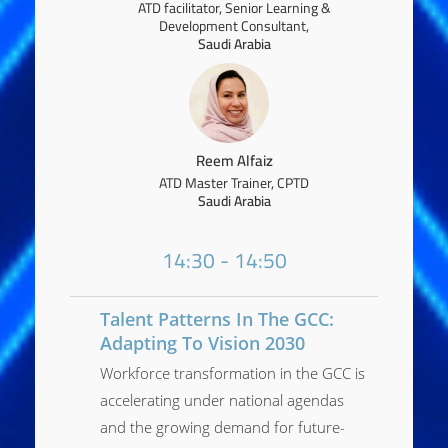
ATD facilitator, Senior Learning &
Development Consultant,
Saudi Arabia
Reem Alfaiz
ATD Master Trainer, CPTD
Saudi Arabia
14:30 - 14:50
Talent Patterns In The GCC:
Adapting To Vision 2030
Workforce transformation in the GCC is
accelerating under national agendas
and the growing demand for future-