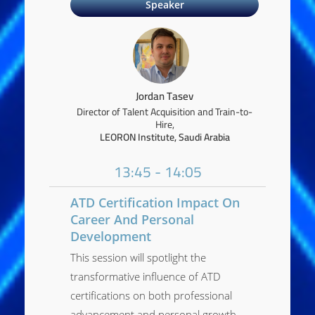
Speaker
Jordan Tasev
Director of Talent Acquisition and Train-to-
Hire,
LEORON Institute, Saudi Arabia
13:45 - 14:05
ATD Certification Impact On
Career And Personal
Development
This session will spotlight the
transformative influence of ATD
certifications on both professional
advancement and personal growth.