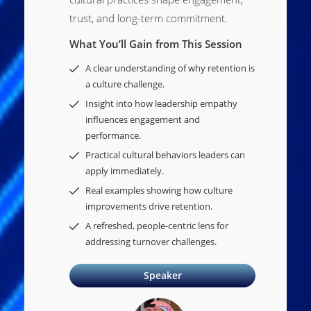
trust, and long-term commitment.
What You’ll Gain from This Session
A clear understanding of why retention is
a culture challenge.
Insight into how leadership empathy
influences engagement and
performance.
Practical cultural behaviors leaders can
apply immediately.
Real examples showing how culture
improvements drive retention.
A refreshed, people-centric lens for
addressing turnover challenges.
Speaker