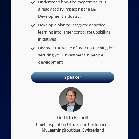
Understand how the megatrend AI is
already today impacting the L&T
Development industry.
Develop a plan to integrate adaptive
learning into larger corporate upskilling
initiatives
Discover the value of hybrid Coaching for
securing your investment in people
development
Speaker
Dr. Thilo Eckardt
Chief Inspiration Officer and Co-founder,
MyLearningBoutique, Switzerland