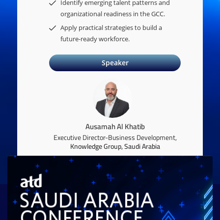
Identify emerging talent patterns and
organizational readiness in the GCC.
Apply practical strategies to build a
future-ready workforce.
Speaker
Ausamah Al Khatib
Executive Director-Business Development,
Knowledge Group, Saudi Arabia