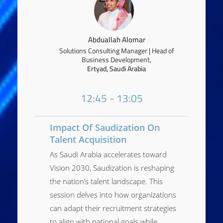
Abduallah Alomar
Solutions Consulting Manager | Head of
Business Development,
Ertyad, Saudi Arabia
12:45 - 13:05
Impact Of Saudization On
Talent Acquisition
As Saudi Arabia accelerates toward
Vision 2030, Saudization is reshaping
the nation’s talent landscape. This
session delves into how organizations
can adapt their recruitment strategies
to align with national goals while