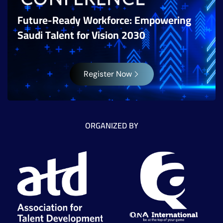
Future-Ready Workforce: Empowering
Saudi Talent for Vision 2030
Register Now
ORGANIZED BY