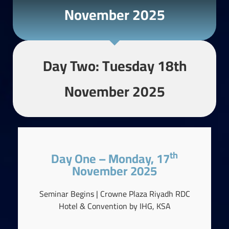
November 2025
Day Two: Tuesday 18th
November 2025
Th
Day One – Monday, 17
November 2025
Seminar Begins | Crowne Plaza Riyadh RDC
Hotel & Convention by IHG, KSA