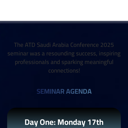
The ATD Saudi Arabia Conference 2025
seminar was a resounding success, inspiring
professionals and sparking meaningful
connections!
SEMINAR AGENDA
Day One: Monday 17th