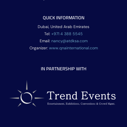
QUICK INFORMATION
Dubai, United Arab Emirates
Tel:
+971 4 388 5545
Email:
nancy@atdksa.com
Organizer:
www.qnainternational.com
IN PARTNERSHIP WITH