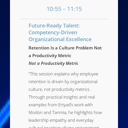
10:55 - 11:15
Future-Ready Talent:
Competency-Driven
Organizational Excellence
Retention Is a Culture Problem Not
a Productivity Metric
Not a Productivity Metric
“This session explains why employee
retention is driven by organizational
culture, not productivity metrics.
Through practical insights and real
examples from Ertyad’s work with
Modon and Tanmia, he highlights how
leadership empathy and everyday
cultural practices shape engagement,