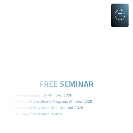
FREE SEMINAR
Conference & Expo
: 7th-8th Dec' 2026
AI Workshop & Certificate Program
: 6th Dec' 2026
ATD Workshop Programs
: 9th-10th Dec' 2026
Riyadh, Kingdom of Saudi Arabia