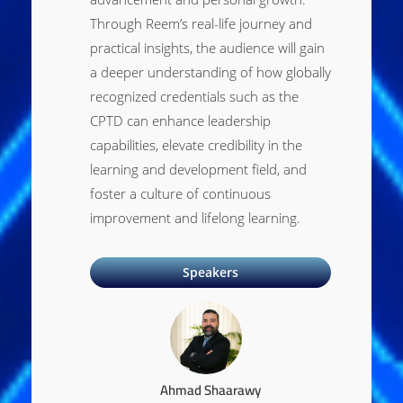
Through Reem’s real-life journey and
practical insights, the audience will gain
a deeper understanding of how globally
recognized credentials such as the
CPTD can enhance leadership
capabilities, elevate credibility in the
learning and development field, and
foster a culture of continuous
improvement and lifelong learning.
Speakers
Ahmad Shaarawy