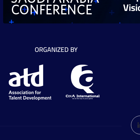
Vis
ORGANIZED BY