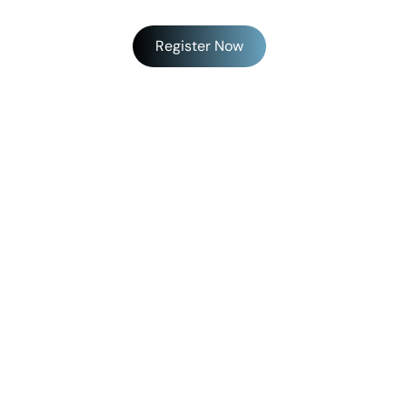
Register Now
SPONSORS