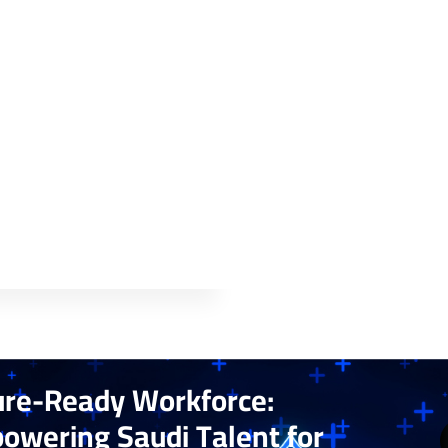
ure-Ready Workforce:
owering Saudi Talent for