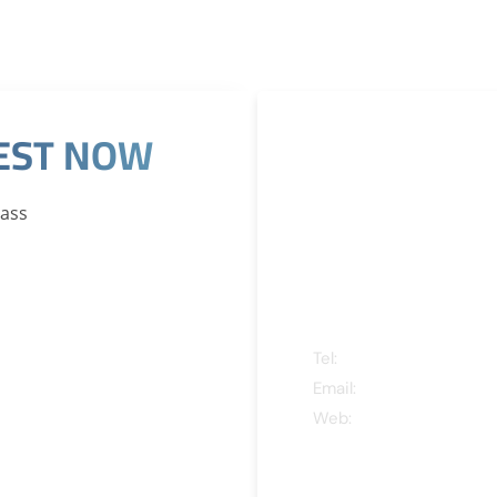
REST NOW
CONTACT
INFORMA
Pass
ADDRESS
Tel:
+971 4 388 5545
Email:
nancy@atdksa.c
Web:
www.qnainternati