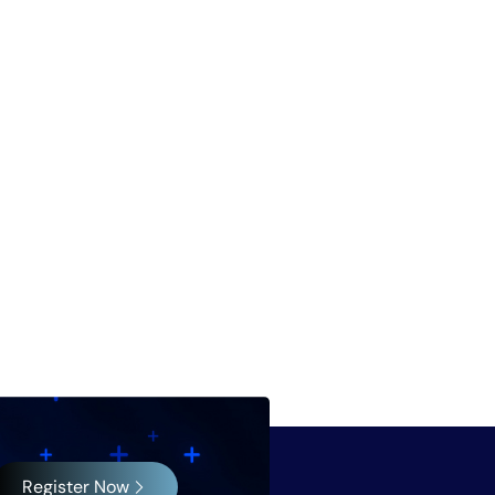
Register Now