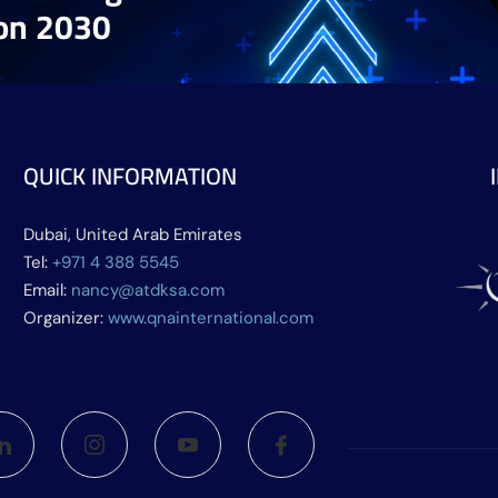
ion 2030
QUICK INFORMATION
Dubai, United Arab Emirates
Tel:
+971 4 388 5545
Email:
nancy@atdksa.com
Organizer:
www.qnainternational.com