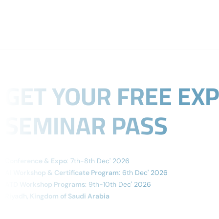
Organized By
ABOUT
GET YOUR FREE EX
SEMINAR PASS
Conference & Expo
: 7th-8th Dec' 2026
AI Workshop & Certificate Program
: 6th Dec' 2026
ATD Workshop Programs
: 9th-10th Dec' 2026
Riyadh, Kingdom of Saudi Arabia