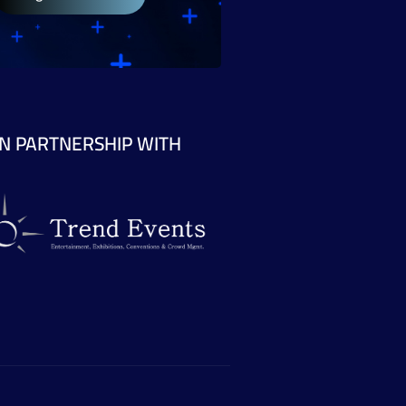
IN PARTNERSHIP WITH