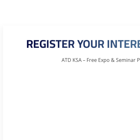
REGISTER YOUR INTE
ATD KSA – Free Expo & Seminar 