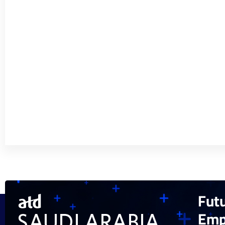
Fut
Emp