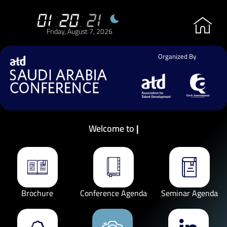
01
:
20
:
21
Friday, August 7, 2026
Organized By
Welcome to
Brochure
Conference Agenda
Seminar Agenda