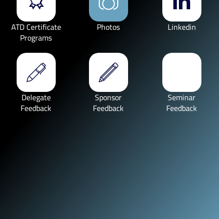
ATD Certificate
Photos
Linkedin
Programs
Delegate
Sponsor
Seminar
Feedback
Feedback
Feedback